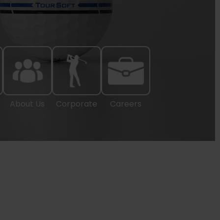
About Us
Corporate
Careers