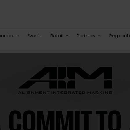
porate
Events
Retail
Partners
Regional 