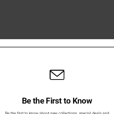
Be the First to Know
Be the first to know about new collections, special deals and