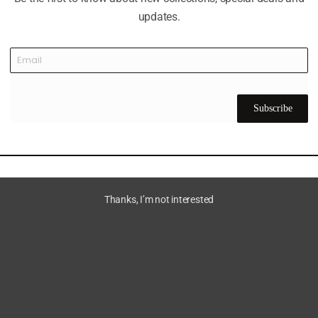
updates.
Subscribe
Thanks, I’m not interested