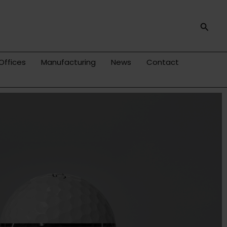
Searc
Offices
Manufacturing
News
Contact