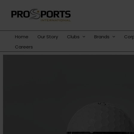
Skip
to
content
Home
Our Story
Clubs
Brands
Cor
Careers