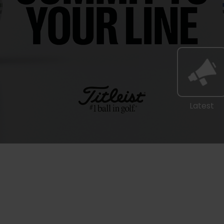
Latest