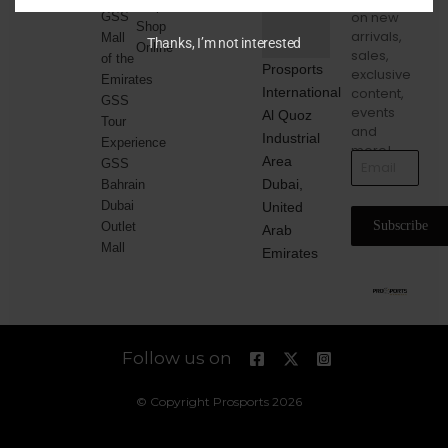
Corporate
on new
GSS
Shop
arrivals,
Mall
Thanks, I’m not interested
Online
sales,
of the
Prosports
exclusive
Emirates
International
content,
GSS
events
Al Quoz
Tour
and
Industrial
Experience
more!
Area
GSS
Dubai,
Bahrain
Dubai
United
Subscribe
Outlet
Arab
Mall
Emirates
Follow us on
© Copyright Prosports 2026