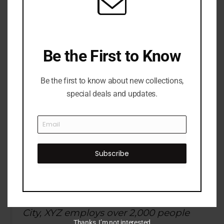
website. I live in Los Angeles, have a
great dog named Jack, and I like piña
coladas. (And gettin’ caught in the
rain.)
Be the First to Know
Be the first to know about new collections,
special deals and updates.
…or something like this:
The XYZ Doohickey Company was
Subscribe
founded in 1971, and has been
providing quality doohickeys to the
public ever since. Located in Gotham
City, XYZ employs over 2,000 people
Thanks, I’m not interested