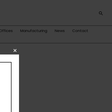
Searc
Offices
Manufacturing
News
Contact
Close
this
module