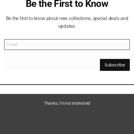
Be the First to Know
Be the first to know about new collections, special deals and
updates.
Subscribe
Thanks, I’m not interested