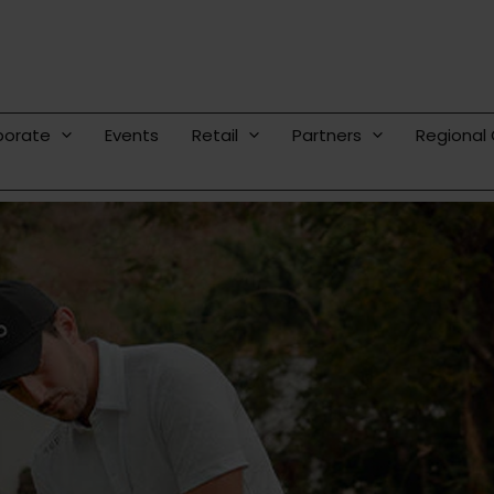
porate
Events
Retail
Partners
Regional 