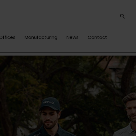
Searc
Offices
Manufacturing
News
Contact