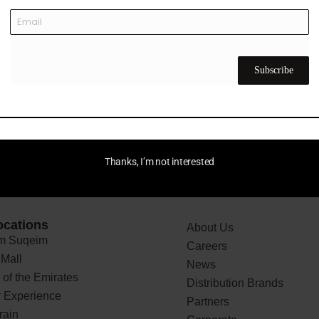
ular-design program enabling customers to return and recycle
 into fabrics for odor control and faster drying. In 2024, E
ssador, helping elevate Reflo’s profile in golf and beyond.
Subscribe
Thanks, I’m not interested
ocations
About Us
 Suqeim
Careers
Mall
News
of the Emirates
Distribution Brands
 Experience
Partners
rain