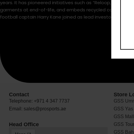
years. It has pioneered initiatives such as “Reloop,” a circ
garments at end-of-life, and embeds recycled coffee grounds
football captain Harry Kane joined as lead investor and amba
Contact
Store L
Telephone: +971 4 347 7737
GSS Umm
Email: sales@prosports.ae
GSS Yas 
GSS Mall 
Head Office
GSS Tour
GSS Bah