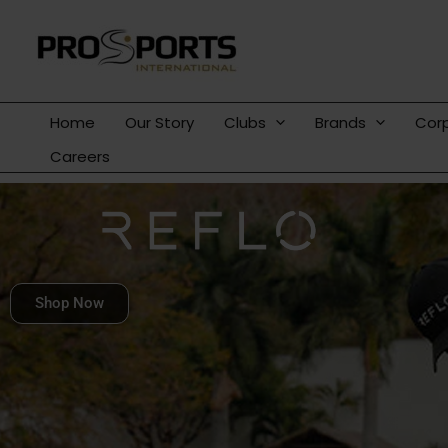
Skip
to
content
Home
Our Story
Clubs
Brands
Cor
Careers
Shop Now