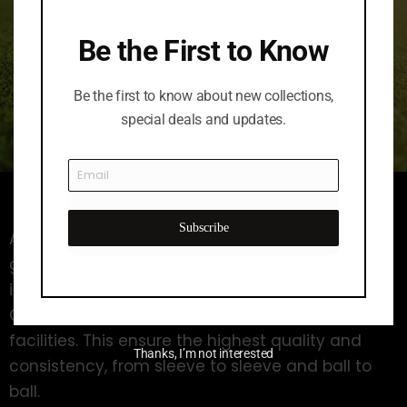
Be the First to Know
Be the first to know about new collections,
special deals and updates.
Subscribe
A longstanding leader in the distance and value
golf ball category, pinnacle manufactures all of
its Pinnacle Golf models in the Acushnet
Company’s own world-class manufacturing
facilities. This ensure the highest quality and
Thanks, I’m not interested
consistency, from sleeve to sleeve and ball to
ball.