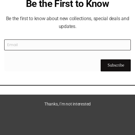
Be the First to Know
Be the first to know about new collections, special deals and
updates.
Subscribe
Thanks, I’m not interested