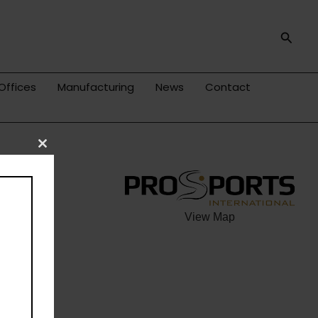
Searc
Offices
Manufacturing
News
Contact
Close
this
module
View Map