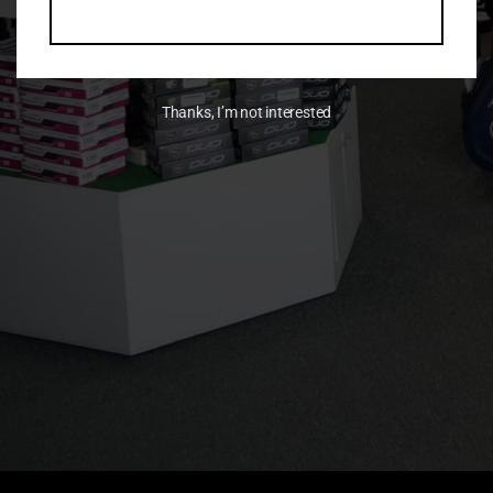
Thanks, I’m not interested