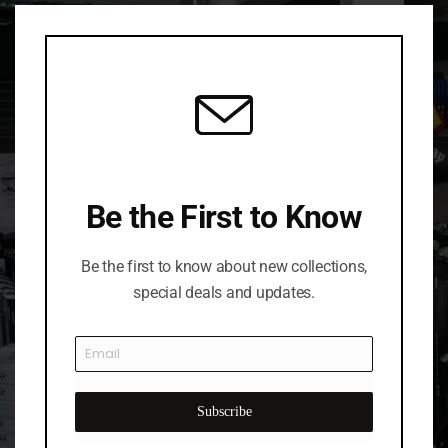
Clo
this
mod
Be the First to Know
Be the first to know about new collections,
special deals and updates.
Subscribe