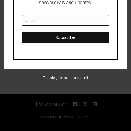
special deals and updates.
Subscribe
Thanks, I’m not interested
Follow us on
© Copyright Prosports 2026