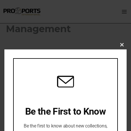
Skip
Ma
to
M
content
Management
Clo
thi
mo
Be the First to Know
Be the first to know about new collections,