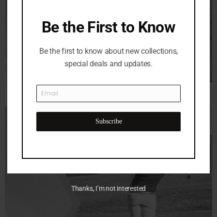
Be the First to Know
Be the first to know about new collections,
special deals and updates.
Subscribe
Thanks, I’m not interested