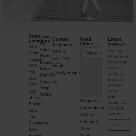
Store
About
Contact
Head
Latest
Locations
Us
Office
from Us
Join our
Telephone:
GSS
Careers
mailing list
+971 4
Umm
to receive
News
347 7737
Suqeim
essential
Distribution
Email:
GSS
emails
Brands
Yas
sales@prosports.ae
and get
Partners
Mall
first dibs
Corporate
on new
GSS
Shop
arrivals,
Mall
Online
sales,
of the
Prosports
exclusive
Emirates
International
content,
GSS
events
Al Quoz
Tour
and more!
Industrial
Experience
Area
GSS
Dubai,
Bahrain