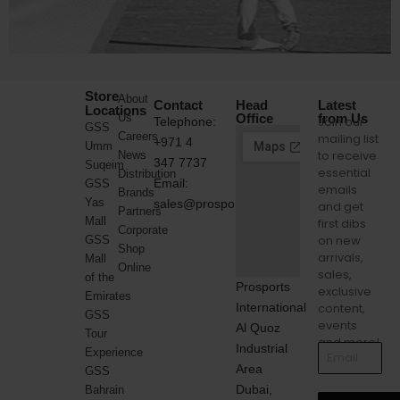
Store
About
Contact
Head
Latest
Locations
Us
Office
from Us
Join our
Telephone:
GSS
Careers
mailing list
+971 4
Umm
to receive
News
347 7737
Suqeim
essential
Distribution
Email:
GSS
emails
Brands
Yas
sales@prosports.ae
and get
Partners
Mall
first dibs
Corporate
on new
GSS
Shop
arrivals,
Mall
Online
sales,
of the
Prosports
exclusive
Emirates
International
content,
GSS
events
Al Quoz
Tour
and more!
Industrial
Experience
Area
GSS
Dubai,
Bahrain