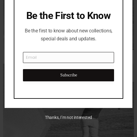
Be the First to Know
Be the first to know about new collections,
special deals and updates.
Subscribe
Thanks, I’m not interested