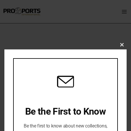
Skip
Ma
to
M
content
Clo
Golf
thi
mo
Be the First to Know
Be the first to know about new collections,