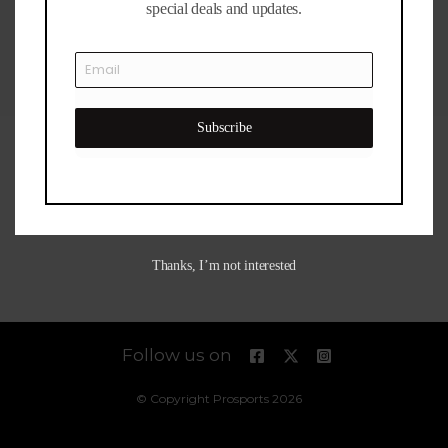
Bahrain
special deals and updates.
Dubai
Outlet
Mall
Subscribe
Thanks, I’m not interested
Follow us on
© Copyright Prosports 2026