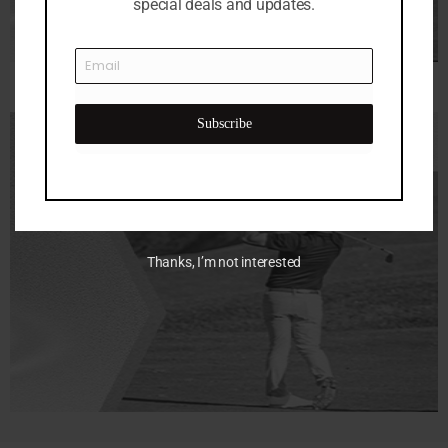
special deals and updates.
Subscribe
Thanks, I’m not interested