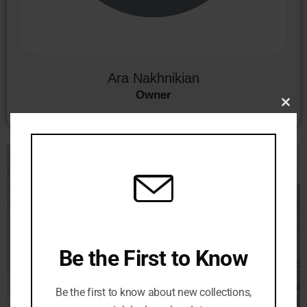
Ara Nakhnikian
Owner
Clo
this
mod
Be the First to Know
Be the first to know about new collections,