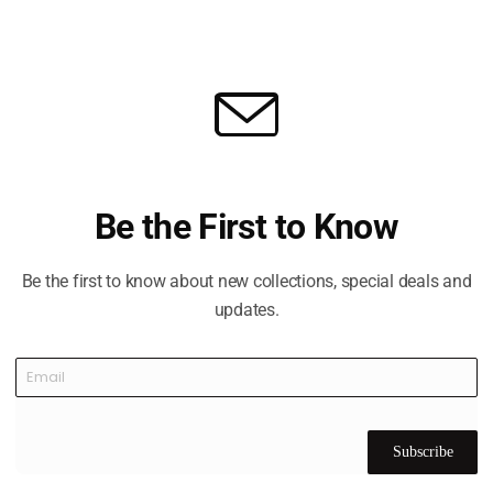
ks Abu Dhabi
illips designed course is ranked in Golf Digest’s world 100 
 with the thrill of golf’s ultimate test.
rse in the Middle East region, designed by Kyle Phillips, one o
 golf course designers.
 in the Middle East, is located on the west shores of Yas Isl
Be the First to Know
rious clubhouse, gym, and swimming pool, along with truly wor
rt Toptracer range technology and a Golf Academy. Dining at 
Be the first to know about new collections, special deals and
ant with stunning views over the mangroves.
updates.
Subscribe