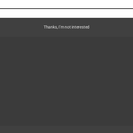
Thanks, I’m not interested