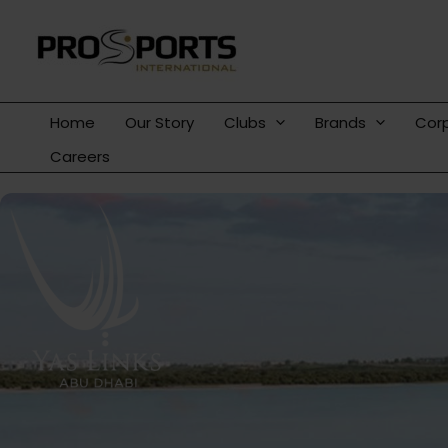
Skip
to
content
Home
Our Story
Clubs
Brands
Cor
Careers