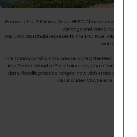
Yas Lin
Home to the 2024 Abu Dhabi HSBC Championship, the Kyle Ph
rankings and combines visual glory
Yas Links Abu Dhabi represents the first true Links Golf Cou
world’s leading
The Championship Links course, voted the Best Golf Course
Abu Dhabi’s Island of Entertainment, also offering a luxu
class, floodlit practice ranges, now with state of the a
Links includes Villa Sélène restaur