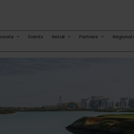
porate
Events
Retail
Partners
Regional 