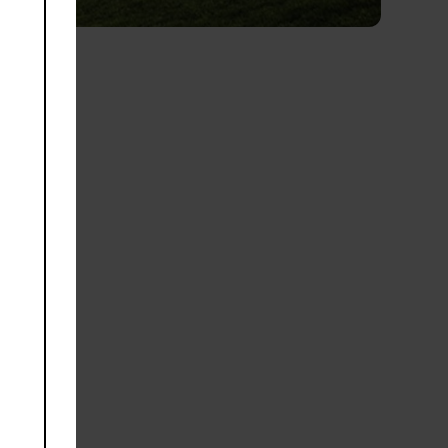
module
golf
f the
and,
ld-
Yas