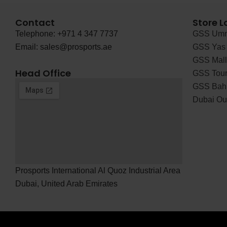
Contact
Store L
Telephone: +971 4 347 7737
GSS Umm
Email: sales@prosports.ae
GSS Yas 
GSS Mall 
Head Office
GSS Tour
GSS Bah
Dubai Out
Prosports International Al Quoz Industrial Area
Dubai, United Arab Emirates