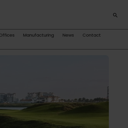
Searc
Offices
Manufacturing
News
Contact