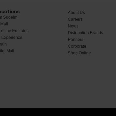
ocations
About Us
 Suqeim
Careers
Mall
News
of the Emirates
Distribution Brands
 Experience
Partners
rain
Corporate
let Mall
Shop Online