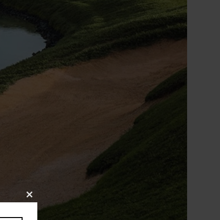
Close
this