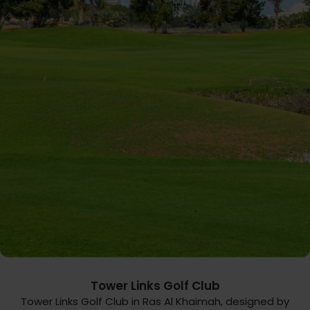
Tower Links Golf Club
Tower Links Golf Club in Ras Al Khaimah, designed by