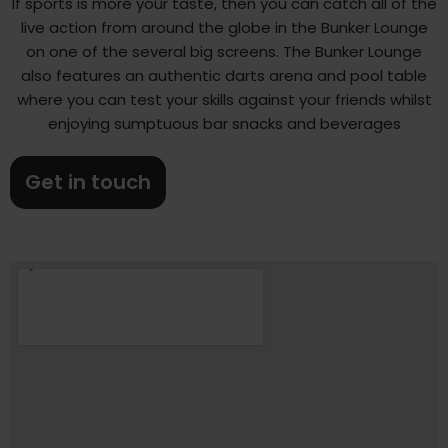
If sports is more your taste, then you can catch all of the
live action from around the globe in the Bunker Lounge
on one of the several big screens. The Bunker Lounge
also features an authentic darts arena and pool table
where you can test your skills against your friends whilst
enjoying sumptuous bar snacks and beverages
Get in touch