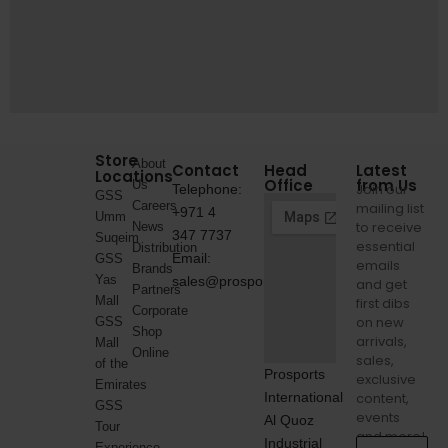
Store
About
Contact
Head
Latest
Locations
Office
from Us
Us
Join our
Telephone:
GSS
Careers
mailing list
+971 4
Umm
to receive
News
347 7737
Suqeim
essential
Distribution
Email:
GSS
emails
Brands
Yas
sales@prosports.ae
and get
Partners
Mall
first dibs
Corporate
on new
GSS
Shop
arrivals,
Mall
Online
sales,
of the
Prosports
exclusive
Emirates
International
content,
GSS
events
Al Quoz
Tour
and more!
Industrial
Experience