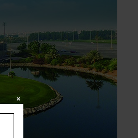
Close
this
module