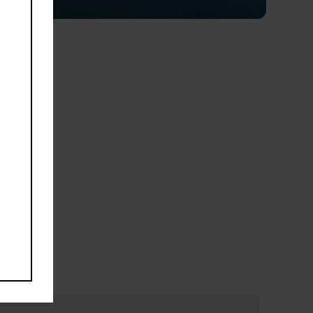
Road
venue