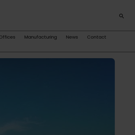
Searc
Offices
Manufacturing
News
Contact