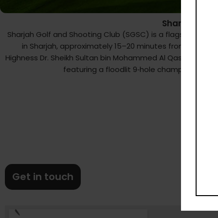
Sharjah Golf
Sharjah Golf and Shooting Club (SGSC) is a flagship leis
in Sharjah, approximately 15–20 minutes from Dubai. S
Highness Dr. Sheikh Sultan bin Mohammed Al Qassimi, SGS
featuring a floodlit 9‑hole championship‑s
Get in touch