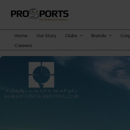
Skip
to
content
Home
Our Story
Clubs
Brands
Cor
Careers