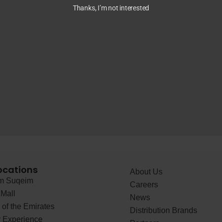
Thanks, I’m not interested
ocations
About Us
 Suqeim
Careers
Mall
News
of the Emirates
Distribution Brands
 Experience