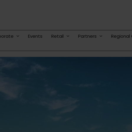
porate
Events
Retail
Partners
Regional 