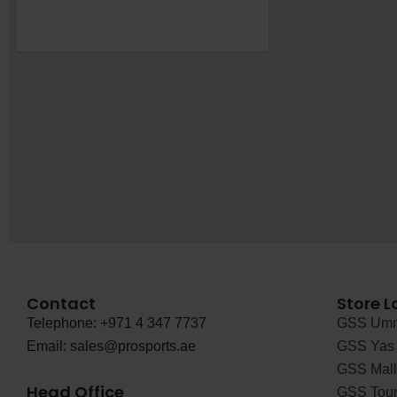
Contact
Store L
Telephone: +971 4 347 7737
GSS Umm
Email: sales@prosports.ae
GSS Yas 
GSS Mall 
Head Office
GSS Tour