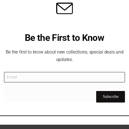
 and Shooting Club
ure destination located just off Sheikh Mohammed Bin Zayed 
ince its launch in November 2005 under the patronage of His
C has grown into a comprehensive sports and recreational 
Be the First to Know
tandard golf course designed by Peter Harradine.
Be the first to know about new collections, special deals and
updates.
Subscribe