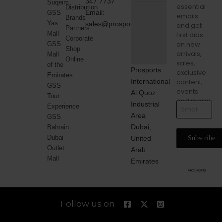
347 7737
Suqeim
essential
Distribution
Email:
GSS
emails
Brands
Yas
sales@prosports.ae
and get
Partners
Mall
first dibs
Corporate
on new
GSS
Shop
arrivals,
Mall
Online
sales,
of the
Prosports
exclusive
Emirates
International
content,
GSS
events
Al Quoz
Tour
and more!
Industrial
Experience
Area
GSS
Dubai,
Bahrain
Dubai
United
Subscribe
Outlet
Arab
Mall
Emirates
Follow us on