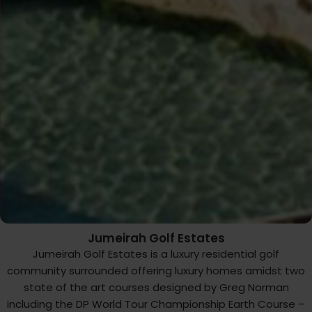
Jumeirah Golf Estates
Jumeirah Golf Estates is a luxury residential golf
community surrounded offering luxury homes amidst two
state of the art courses designed by Greg Norman
including the DP World Tour Championship Earth Course –