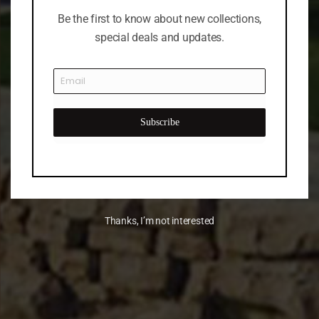
Be the first to know about new collections,
special deals and updates.
Subscribe
Thanks, I’m not interested