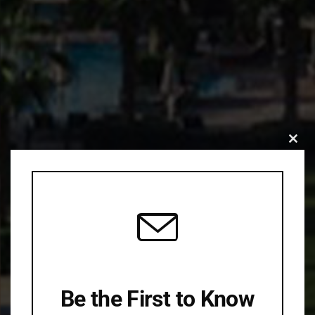
Clo
this
mod
Be the First to Know