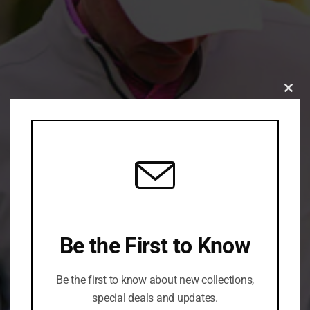
Clo
this
mod
Be the First to Know
Be the first to know about new collections,
special deals and updates.