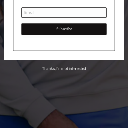
Subscribe
Thanks, I’m not interested