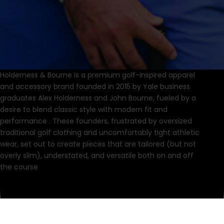
Holderness & Bourne is a premium golf-inspired apparel
and accessory brand founded in 2015 by Yale business
graduates Alex Holderness and John Bourne, fueled by a
desire to blend classic style with modern fit and
performance .
These founders, frustrated by oversized
traditional golf clothing and uncomfortably tight athletic
wear, set out to create pieces that are tailored (but not
overly slim), understated, and versatile both on and off
the course