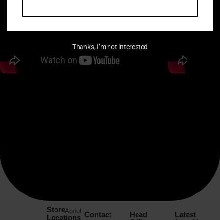
Thanks, I’m not interested
Store
About
Contact
Head
Latest
Locations