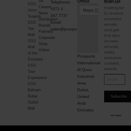
Us
Office
from Us
Join our
Telephone:
GSS
Careers
mailing list
+971 4
Umm
to receive
News
347 7737
Suqeim
essential
Distribution
Email:
GSS
emails
Brands
Yas
sales@prosports.ae
and get
Partners
Mall
first dibs
Corporate
on new
GSS
Shop
arrivals,
Mall
Online
sales,
of the
Prosports
exclusive
Emirates
International
content,
GSS
events
Al Quoz
Tour
and more!
Industrial
Experience
Area
GSS
Dubai,
Bahrain
Dubai
United
Subscribe
Outlet
Arab
Mall
Emirates