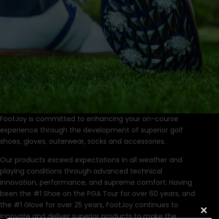
FootJoy is committed to enhancing your on-course
experience through the development of superior golf
shoes, gloves, outerwear, socks and accessories.
Our products exceed expectations in all weather and
playing conditions through advanced technical
innovation, performance, and supreme comfort. Having
been the #1 Shoe on the PGA Tour for over 60 years, and
the #1 Glove for over 25 years, FootJoy continues to
innovate and deliver superior products to make the
Clo