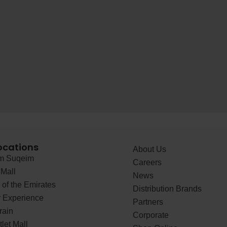
ocations
About Us
 Suqeim
Careers
Mall
News
of the Emirates
Distribution Brands
 Experience
Partners
rain
Corporate
let Mall