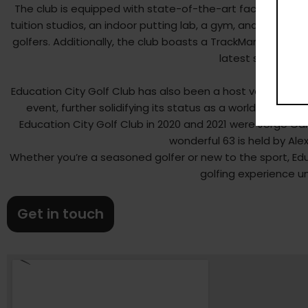
The club is equipped with state-of-the-art facilities, inc
tuition studios, an indoor putting lab, a gym, and a privat
golfers. Additionally, the club boasts a TrackMan-equippe
latest swing and
Education City Golf Club has also been a host venue for 
event, further solidifying its status as a world-class go
Education City Golf Club in 2020 and 2021 were Jorge Cam
wonderful 63 is held by Ale
Whether you’re a seasoned golfer or new to the sport, Educ
golfing experience un
Get in touch