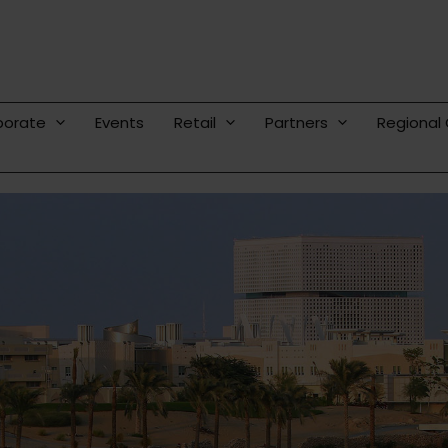
porate
Events
Retail
Partners
Regional 