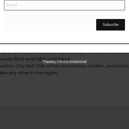
luding the Centre of Excellence, which houses five high-tech 
e tuition area for women, ensuring an inclusive environment fo
d driving range and luxurious performance studios featuring
 custom-fit technology.
Subscribe
the prestigious Commercial Bank Qatar Masters, a European 
lfing facility. Notably, the winners of the Qatar Masters held a
pillo and Antoine Rozner, respectively. The course record o
xander Bjork and Pablo Larrazabal.
Thanks, I’m not interested
ation City Golf Club offers an inclusive, modern, and innov
like any other in the region.