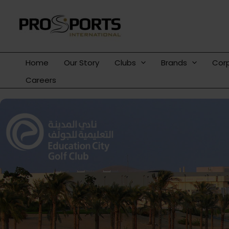
Skip
to
content
Home
Our Story
Clubs
Brands
Cor
Careers