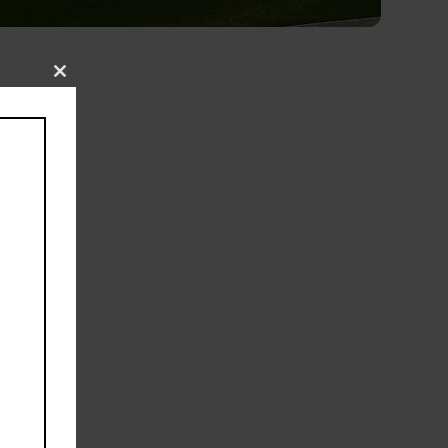
Close
19
this
l, a
module
 the
le
e
es,
um
ear-
pped