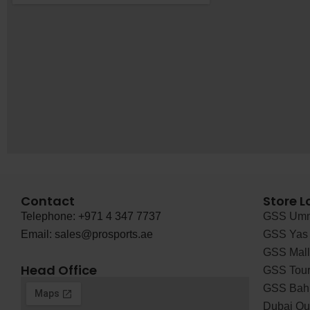
Contact
Store L
Telephone: +971 4 347 7737
GSS Umm
Email: sales@prosports.ae
GSS Yas 
GSS Mall 
Head Office
GSS Tour
GSS Bah
Dubai Out