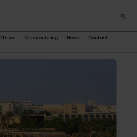
Searc
Offices
Manufacturing
News
Contact