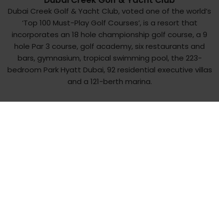
Dubai Creek Golf & Yacht Club
Dubai Creek Golf & Yacht Club, voted one of the world’s
‘Top 100 Must-Play Golf Courses’, is a resort that
incorporates an 18 hole championship golf course, a 9
hole Par 3 course, golf academy, six restaurants and
bars, gymnasium, tropical swimming pool, the 223-
bedroom Park Hyatt Dubai, 92 residential executive villas
and a 121-berth marina.
There is a unique charm to Dubai Creek Golf & Yacht
Club, nestled between the serene settings of the
tranquil Creek and just a ‘drive’ away from the bustling
City Centre.
A round of golf at the sporting oasis in the heart of the
city has a distinct aura of a delightful journey across the
fabled landscape of Dubai, a city that thrives in all
seasons. Well-groomed fairways lined with date palms
and coconut trees, attractive water hazards and
shrubbery lends a tropical air to the Club’s 18-hole, par-71