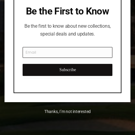
Be the First to Know
Be the first to know about new collections,
special deals and updates.
Subscribe
Thanks, I’m not interested