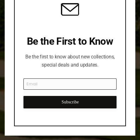
Be the First to Know
Be the first to know about new collections,
special deals and updates.
Subscribe