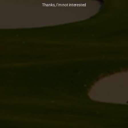
Thanks, I’m not interested