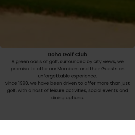
Doha Golf Club
A green oasis of golf, surrounded by city views, we
promise to offer our Members and their Guests an
unforgettable experience.
Since 1998, we have been driven to offer more than just
golf, with a host of leisure activities, social events and
dining options.