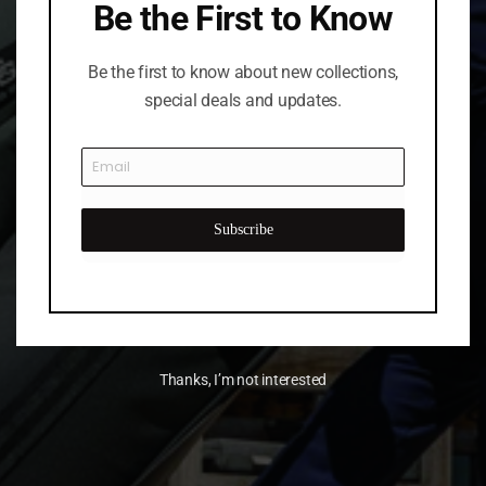
Be the First to Know
Be the first to know about new collections,
special deals and updates.
Subscribe
Thanks, I’m not interested