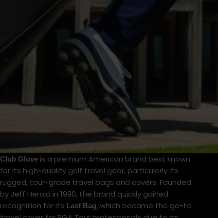
is a premium American brand best known
Club Glove
for its high-quality golf travel gear, particularly its
rugged, tour-grade travel bags and covers. Founded
by Jeff Herold in 1990, the brand quickly gained
recognition for its
, which became the go-to
Last Bag
travel cover for PGA Tour professionals due to its