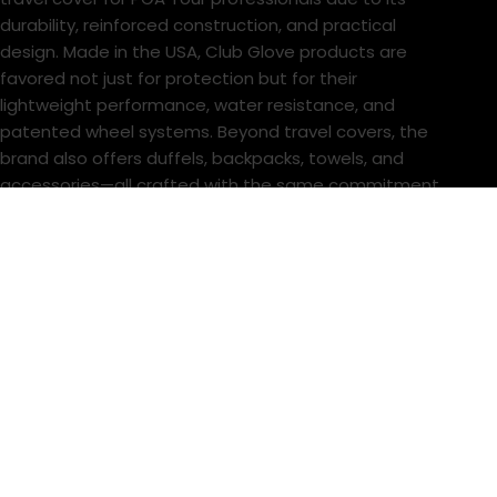
durability, reinforced construction, and practical
design. Made in the USA, Club Glove products are
favored not just for protection but for their
lightweight performance, water resistance, and
patented wheel systems. Beyond travel covers, the
brand also offers duffels, backpacks, towels, and
accessories—all crafted with the same commitment
to excellence, making Club Glove a top choice for
serious golfers and touring professionals.
Store
About