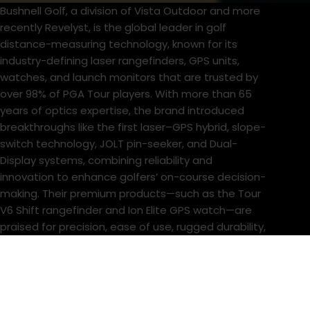
Bushnell Golf, a division of Vista Outdoor and more
recently Revelyst, is the global leader in golf
distance-measuring technology, known for its
industry-defining laser rangefinders, GPS units,
watches, and launch monitors that are trusted by
over 98% of PGA Tour players. With more than 65
years of optics expertise, the brand introduced
breakthroughs like the first laser–GPS hybrid, slope-
switch technology, JOLT pin-seeker, and Dual-
Display systems, combining reliability and
innovation to enhance golfers’ on-course decision-
making. Their premium products—such as the Tour
V6 Shift rangefinder and Ion Elite GPS watch—are
praised for precision, ease of use, rugged durability,
and seamless integration into golfers’ routines.
Beyond optics, Bushnell’s acquisition of Foresight
Sports has broadened their portfolio into launch
monitors and simulators, positioning them at the
center of connected, performance-driven golf