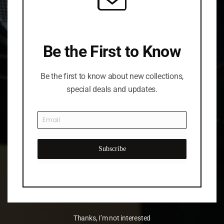
Be the First to Know
Be the first to know about new collections,
special deals and updates.
Subscribe
Thanks, I’m not interested