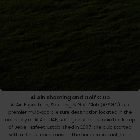
Al Ain Shooting and Golf Club
Al Ain Equestrian, Shooting & Golf Club (AESGC) is a
premier multi‑sport leisure destination located in the
oasis city of Al ‌Ain, UAE, set against the scenic backdrop
of Jebel Hafeet. Established in 2007, the club started
with a 9‑hole course inside the horse racetrack, later