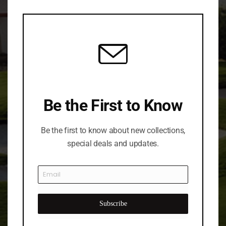
this
mod
Be the First to Know
Be the first to know about new collections,
special deals and updates.
Subscribe