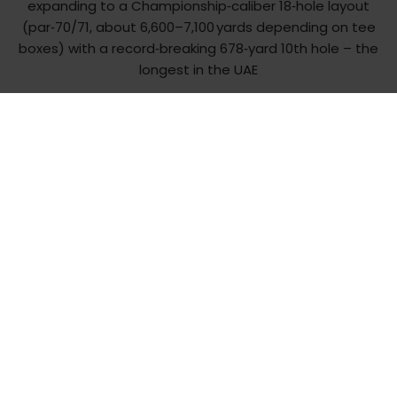
expanding to a Championship‑caliber 18‑hole layout
(par‑70/71, about 6,600–7,100 yards depending on tee
boxes) with a record‑breaking 678‑yard 10th hole – the
longest in the UAE
Get in touch