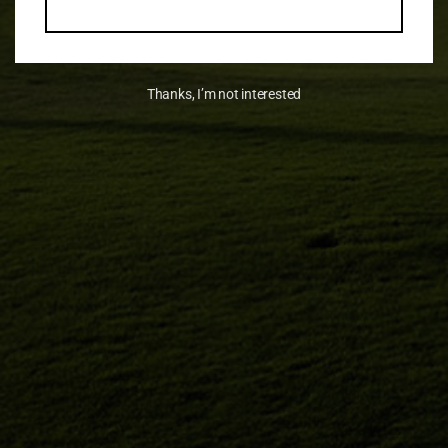
Thanks, I’m not interested